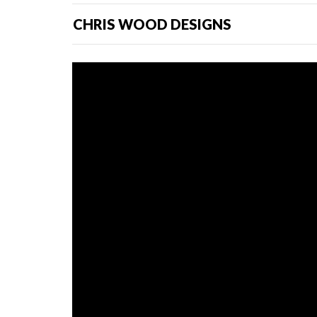
CHRIS WOOD DESIGNS