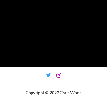
Copyright © 2022
Chris Wood